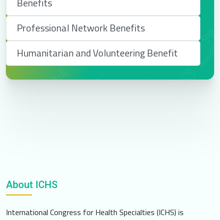
Benefits
Professional Network Benefits
Humanitarian and Volunteering Benefit
About ICHS
International Congress for Health Specialties (ICHS) is