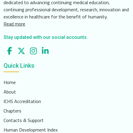
dedicated to advancing continuing medical education,
continuing professional development, research, innovation and
excellence in healthcare for the benefit of humanity.
Read more
Stay updated with our social accounts.
Quick Links
Home
About
ICHS Accreditation
Chapters
Contacts & Support
Human Development Index