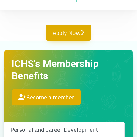
Apply Now
ICHS's Membership
Benefits
Become a member
Personal and Career Development