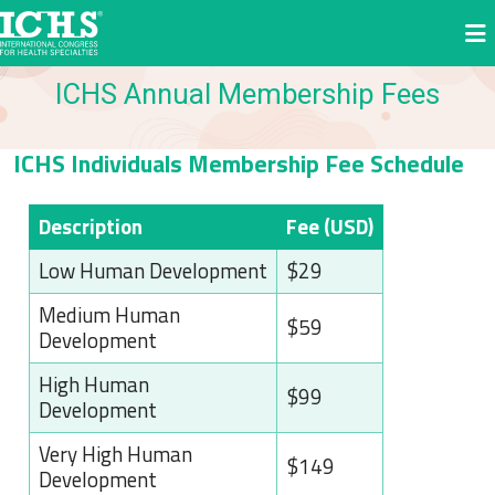
ICHS Annual Membership Fees
ICHS Individuals Membership Fee Schedule
Description
Fee (USD)
Low Human Development
$29
Medium Human
$59
Development
High Human
$99
Development
Very High Human
$149
Development