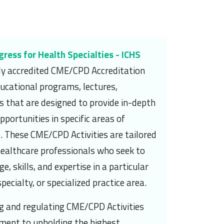
gress for Health Specialties - ICHS
lly accredited CME/CPD Accreditation
ucational programs, lectures,
 that are designed to provide in-depth
portunities in specific areas of
. These CME/CPD Activities are tailored
healthcare professionals who seek to
, skills, and expertise in a particular
pecialty, or specialized practice area.
ng and regulating CME/CPD Activities
ment to upholding the highest