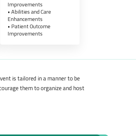
Improvements
• Abilities and Care
Enhancements
• Patient Outcome
Improvements
vent is tailored in a manner to be
encourage them to organize and host