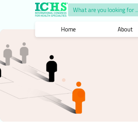
What are you looking for ..
What are you looking for ..
Home
About
About
Chair
Intern
Human
International