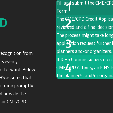
Fill and submit the CME/CP
Form.
The CME/CPD Credit Applica
PD
reviewed and a final decisio
The process might take long
application request further
planners and/or organizers.
Recognition from
If ICHS Commissioners do no
e, event,
CME/CPD Activity, an ICHS R
ght forward. Below
the planner/s and/or organiz
CHS assures that
ication promptly
d provide the
 your CME/CPD