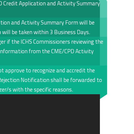
D Credit Application and Activity Summary
tion and Activity Summary Form will be
n will be taken within 3 Business Days.
er if the ICHS Commissioners reviewing the
 information from the CME/CPD Activity
t approve to recognize and accredit the
ejection Notification shall be forwarded to
er/s with the specific reasons.