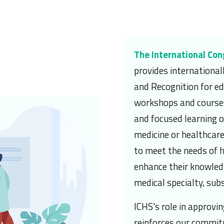
n
The International Con
provides internationa
and Recognition for ed
workshops and courses
and focused learning op
medicine or healthcare
to meet the needs of 
enhance their knowledge
medical specialty, subs
ICHS's role in approvi
reinforces our commit