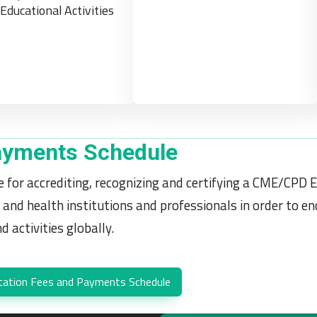
Educational Activities
ayments Schedule
 for accrediting, recognizing and certifying a CME/CPD E
 and health institutions and professionals in order to 
 activities globally.
tation Fees and Payments Schedule