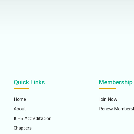
Quick Links
Membership
Home
Join Now
About
Renew Membersh
ICHS Accreditation
Chapters