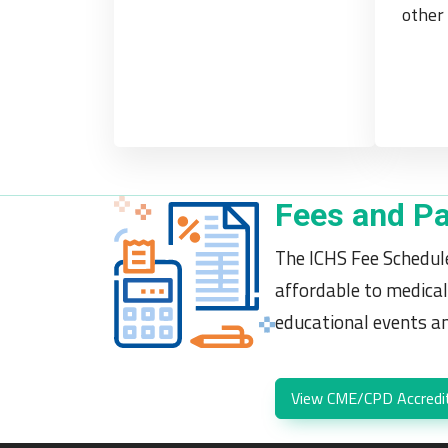
other 
Fees and P
The ICHS Fee Schedule
affordable to medical
educational events and
View CME/CPD Accredi