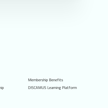
Membership Benefits
ip
DISCAMUS Learning Platform