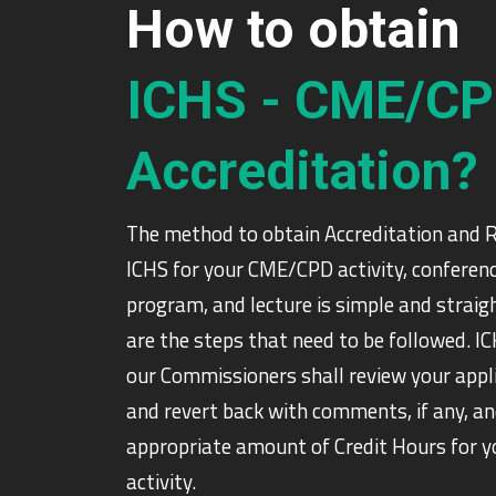
How to obtain
ICHS - CME/C
Accreditation?
The method to obtain Accreditation and 
ICHS for your CME/CPD activity, conferenc
program, and lecture is simple and strai
are the steps that need to be followed. I
our Commissioners shall review your appl
and revert back with comments, if any, an
appropriate amount of Credit Hours for
activity.