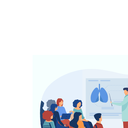
CME/CPD
Accreditatio