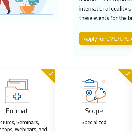
international quality 
these events for the b
Apply for CME/CPD A
Format
Scope
ctures, Seminars,
Specialized
hops, Webinars, and