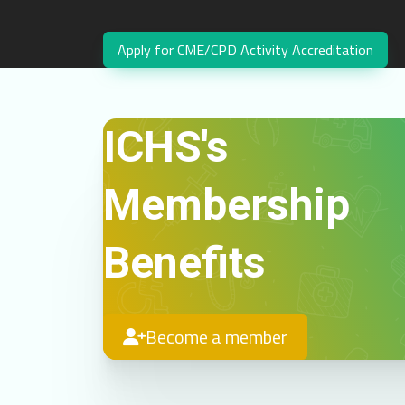
Apply for CME/CPD Activity Accreditation
ICHS's
Membership
Benefits
Become a member