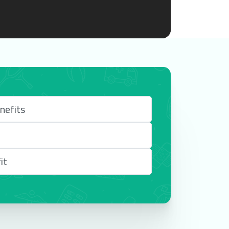
nefits
it