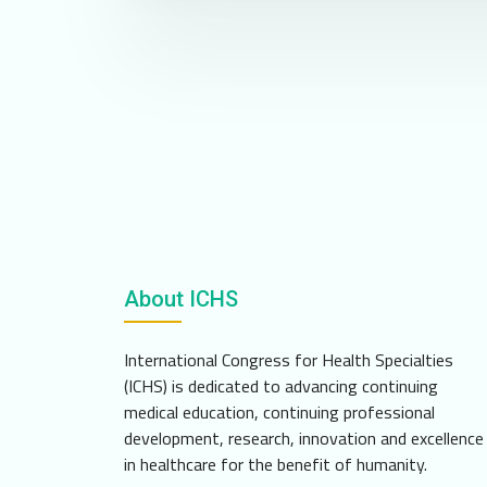
About ICHS
International Congress for Health Specialties
(ICHS) is dedicated to advancing continuing
medical education, continuing professional
development, research, innovation and excellence
in healthcare for the benefit of humanity.