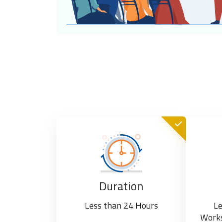
Duration
Less than 24 Hours
Le
Works