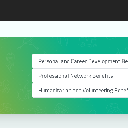
Personal and Career Development Be
Professional Network Benefits
Humanitarian and Volunteering Benef