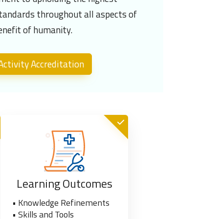
standards throughout all aspects of
enefit of humanity.
ctivity Accreditation
Learning Outcomes
• Knowledge Refinements
• Skills and Tools